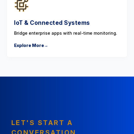
IoT & Connected Systems
Bridge enterprise apps with real-time monitoring.
Explore More
→
LET'S START A
CONVERSATION