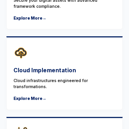
Secure your digital assets with advanced
framework compliance.
Explore More
→
Cloud Implementation
Cloud infrastructures engineered for
transformations.
Explore More
→