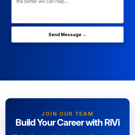
Send Message →
JOIN OUR TEAM
Build Your Career with RiVi