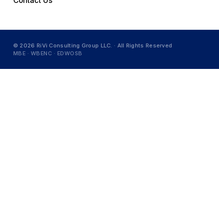
Contact Us
© 2026 RiVi Consulting Group LLC. · All Rights Reserved
MBE · WBENC · EDWOSB