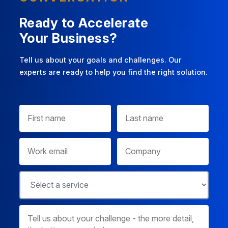
Ready to Accelerate
Your Business?
Tell us about your goals and challenges. Our
experts are ready to help you find the right solution.