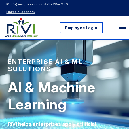
✉ info@rivigroup.com
📞 678-735-7460
LinkedIn
Facebook
Employee Login
ENTERPRISE AI & ML
SOLUTIONS
AI & Machine
Learning
RiVi helps enterprises apply artificial