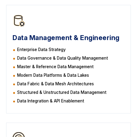
Data Management & Engineering
Enterprise Data Strategy
Data Governance & Data Quality Management
Master & Reference Data Management
Modern Data Platforms & Data Lakes
Data Fabric & Data Mesh Architectures
Structured & Unstructured Data Management
Data Integration & API Enablement