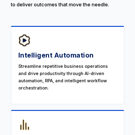
to deliver outcomes that move the needle.
Intelligent Automation
Streamline repetitive business operations
and drive productivity through AI-driven
automation, RPA, and intelligent workflow
orchestration.