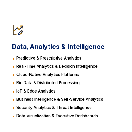
Data, Analytics & Intelligence
Predictive & Prescriptive Analytics
Real-Time Analytics & Decision Intelligence
Cloud-Native Analytics Platforms
Big Data & Distributed Processing
IoT & Edge Analytics
Business Intelligence & Self-Service Analytics
Security Analytics & Threat Intelligence
Data Visualization & Executive Dashboards