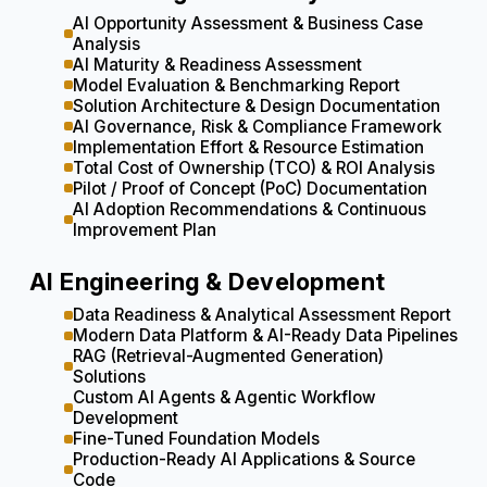
AI Opportunity Assessment & Business Case
Analysis
AI Maturity & Readiness Assessment
Model Evaluation & Benchmarking Report
Solution Architecture & Design Documentation
AI Governance, Risk & Compliance Framework
Implementation Effort & Resource Estimation
Total Cost of Ownership (TCO) & ROI Analysis
Pilot / Proof of Concept (PoC) Documentation
AI Adoption Recommendations & Continuous
Improvement Plan
AI Engineering & Development
Data Readiness & Analytical Assessment Report
Modern Data Platform & AI-Ready Data Pipelines
RAG (Retrieval-Augmented Generation)
Solutions
Custom AI Agents & Agentic Workflow
Development
Fine-Tuned Foundation Models
Production-Ready AI Applications & Source
Code