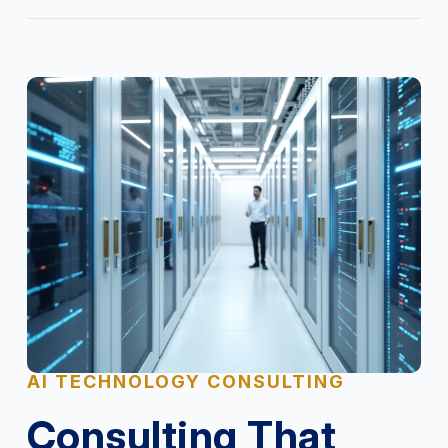
AI TECHNOLOGY CONSULTING
Consulting That