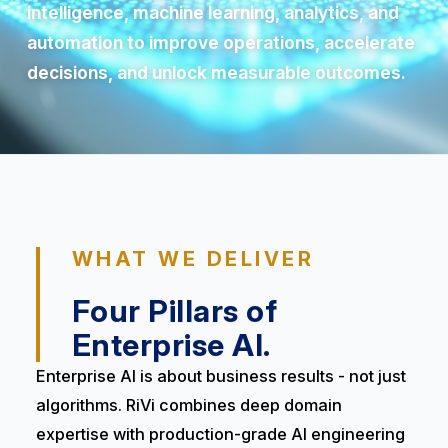
intelligence, machine learning, analytics, and
automation to improve operations, accelerate
decisions, and unlock measurable outcomes.
WHAT WE DELIVER
Four Pillars of
Enterprise AI.
Enterprise AI is about business results - not just
algorithms. RiVi combines deep domain
expertise with production-grade AI engineering