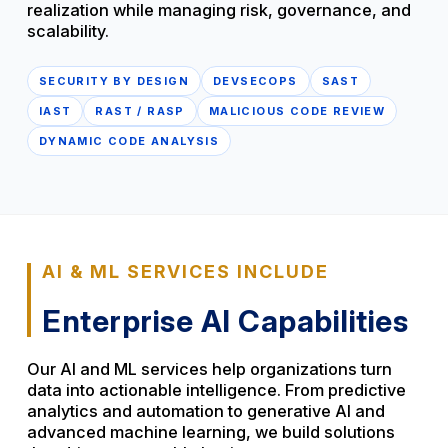
realization while managing risk, governance, and
scalability.
SECURITY BY DESIGN
DEVSECOPS
SAST
IAST
RAST / RASP
MALICIOUS CODE REVIEW
DYNAMIC CODE ANALYSIS
AI & ML SERVICES INCLUDE
Enterprise AI Capabilities
Our AI and ML services help organizations turn
data into actionable intelligence. From predictive
analytics and automation to generative AI and
advanced machine learning, we build solutions