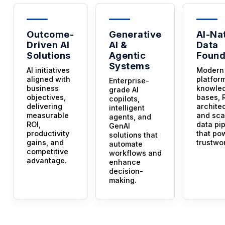
Outcome-
Generative
AI-Na
Driven AI
AI &
Data
Solutions
Agentic
Found
Systems
AI initiatives
Modern
aligned with
platfor
Enterprise-
business
knowle
grade AI
objectives,
bases, 
copilots,
delivering
archite
intelligent
measurable
and sca
agents, and
ROI,
data pi
GenAI
productivity
that po
solutions that
gains, and
trustwor
automate
competitive
workflows and
advantage.
enhance
decision-
making.