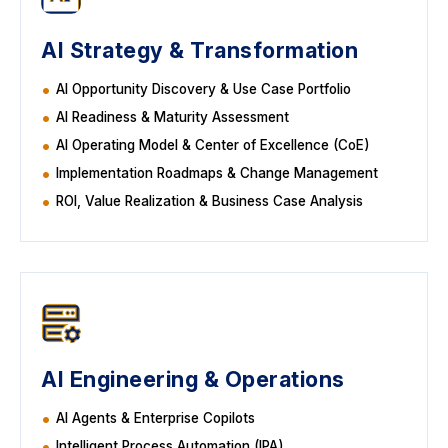
AI Strategy & Transformation
AI Opportunity Discovery & Use Case Portfolio
AI Readiness & Maturity Assessment
AI Operating Model & Center of Excellence (CoE)
Implementation Roadmaps & Change Management
ROI, Value Realization & Business Case Analysis
AI Engineering & Operations
AI Agents & Enterprise Copilots
Intelligent Process Automation (IPA)