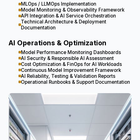
MLOps / LLMOps Implementation
Model Monitoring & Observability Framework
API Integration & AI Service Orchestration
Technical Architecture & Deployment
Documentation
AI Operations & Optimization
Model Performance Monitoring Dashboards
AI Security & Responsible AI Assessment
Cost Optimization & FinOps for AI Workloads
Continuous Model Improvement Framework
AI Reliability, Testing & Validation Reports
Operational Runbooks & Support Documentation