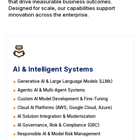
that drive measurable business outcomes.
Designed for scale, our capabilities support
innovation across the enterprise.
AI & Intelligent Systems
Generative AI & Large Language Models (LLMs)
Agentic AI & Multi-Agent Systems
Custom AI Model Development & Fine-Tuning
Cloud AI Platforms (AWS, Google Cloud, Azure)
AI Solution Integration & Modernization
AI Governance, Risk & Compliance (GRC)
Responsible AI & Model Risk Management