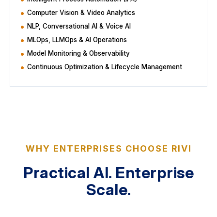
Computer Vision & Video Analytics
NLP, Conversational AI & Voice AI
MLOps, LLMOps & AI Operations
Model Monitoring & Observability
Continuous Optimization & Lifecycle Management
WHY ENTERPRISES CHOOSE RIVI
Practical AI. Enterprise
Scale.