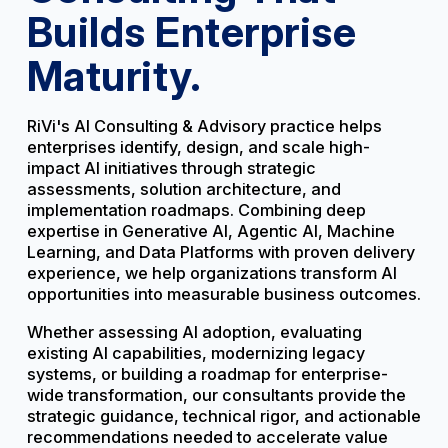
Builds Enterprise
Maturity.
RiVi's AI Consulting & Advisory practice helps
enterprises identify, design, and scale high-
impact AI initiatives through strategic
assessments, solution architecture, and
implementation roadmaps. Combining deep
expertise in Generative AI, Agentic AI, Machine
Learning, and Data Platforms with proven delivery
experience, we help organizations transform AI
opportunities into measurable business outcomes.
Whether assessing AI adoption, evaluating
existing AI capabilities, modernizing legacy
systems, or building a roadmap for enterprise-
wide transformation, our consultants provide the
strategic guidance, technical rigor, and actionable
recommendations needed to accelerate value