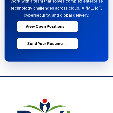
Work with a team that solves complex enterprise
technology challenges across cloud, AI/ML, IoT,
cybersecurity, and global delivery.
View Open Positions →
Send Your Resume →