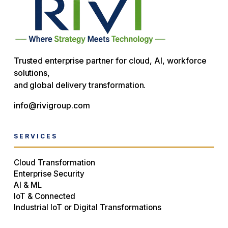
Trusted enterprise partner for cloud, AI, workforce
solutions,
and global delivery transformation.
info@rivigroup.com
SERVICES
Cloud Transformation
Enterprise Security
AI & ML
IoT & Connected
Industrial IoT or Digital Transformations