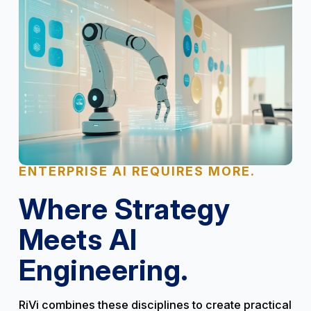
ENTERPRISE AI REQUIRES MORE.
Where Strategy
Meets AI
Engineering.
RiVi combines these disciplines to create practical