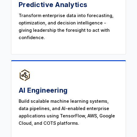
Predictive Analytics
Transform enterprise data into forecasting,
optimization, and decision intelligence -
giving leadership the foresight to act with
confidence.
AI Engineering
Build scalable machine learning systems,
data pipelines, and AI-enabled enterprise
applications using TensorFlow, AWS, Google
Cloud, and COTS platforms.