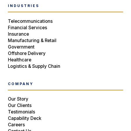
INDUSTRIES
Telecommunications
Financial Services
Insurance
Manufacturing & Retail
Government
Offshore Delivery
Healthcare
Logistics & Supply Chain
COMPANY
Our Story
Our Clients
Testimonials
Capability Deck
Careers