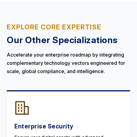
EXPLORE CORE EXPERTISE
Our Other Specializations
Accelerate your enterprise roadmap by integrating
complementary technology vectors engineered for
scale, global compliance, and intelligence.
Enterprise Security