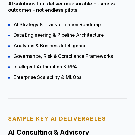
AI solutions that deliver measurable business
outcomes - not endless pilots.
AI Strategy & Transformation Roadmap
Data Engineering & Pipeline Architecture
Analytics & Business Intelligence
Governance, Risk & Compliance Frameworks
Intelligent Automation & RPA
Enterprise Scalability & MLOps
SAMPLE KEY AI DELIVERABLES
AI Consulting & Advisory