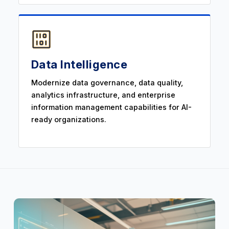
Data Intelligence
Modernize data governance, data quality,
analytics infrastructure, and enterprise
information management capabilities for AI-
ready organizations.