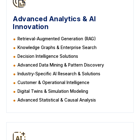
Advanced Analytics & AI
Innovation
Retrieval-Augmented Generation (RAG)
Knowledge Graphs & Enterprise Search
Decision Intelligence Solutions
Advanced Data Mining & Pattern Discovery
Industry-Specific AI Research & Solutions
Customer & Operational Intelligence
Digital Twins & Simulation Modeling
Advanced Statistical & Causal Analysis