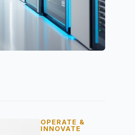
OPERATE &
INNOVATE