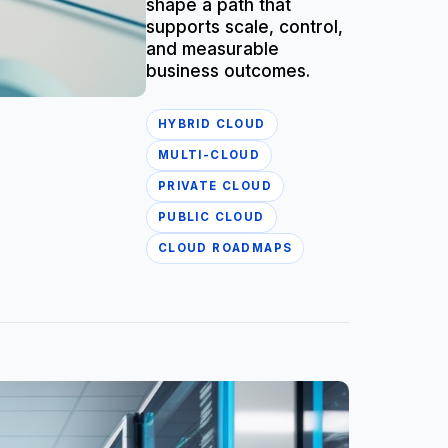
shape a path that
supports scale, control,
and measurable
business outcomes.
HYBRID CLOUD
MULTI-CLOUD
PRIVATE CLOUD
PUBLIC CLOUD
CLOUD ROADMAPS