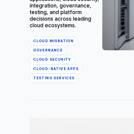
integration, governance,
testing, and platform
decisions across leading
cloud ecosystems.
CLOUD MIGRATION
GOVERNANCE
CLOUD SECURITY
CLOUD-NATIVE APPS
TESTING SERVICES