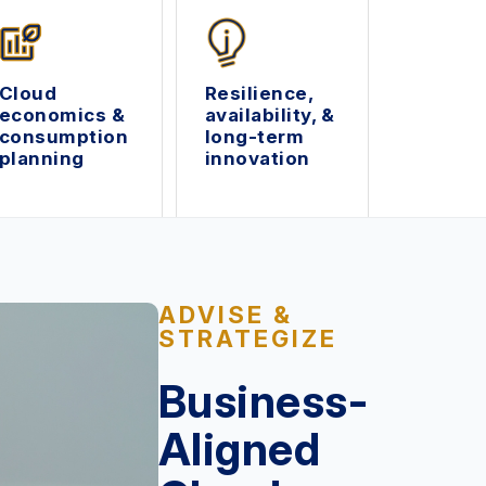
Cloud
Resilience,
economics &
availability, &
consumption
long-term
planning
innovation
ADVISE &
STRATEGIZE
Business-
Aligned