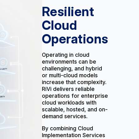
Resilient
Cloud
Operations
Operating in cloud
environments can be
challenging, and hybrid
or multi-cloud models
increase that complexity.
RiVi delivers reliable
operations for enterprise
cloud workloads with
scalable, hosted, and on-
demand services.
By combining Cloud
Implementation Services