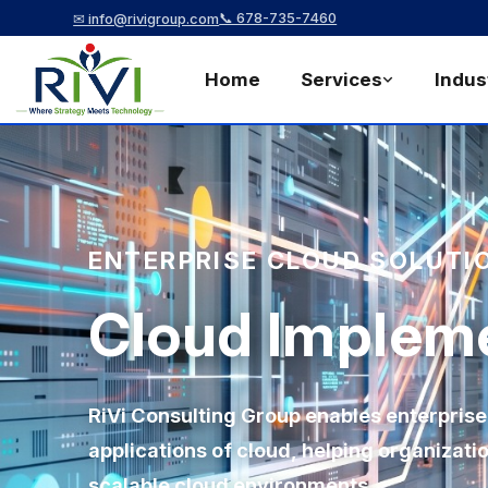
📞 678-735-7460
✉ info@rivigroup.com
Home
Services
Indus
ENTERPRISE CLOUD SOLUTI
Cloud Implem
RiVi Consulting Group enables enterprise
applications of cloud, helping organizat
scalable cloud environments.