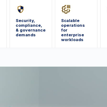
Security,
Scalable
compliance,
operations
& governance
for
demands
enterprise
workloads