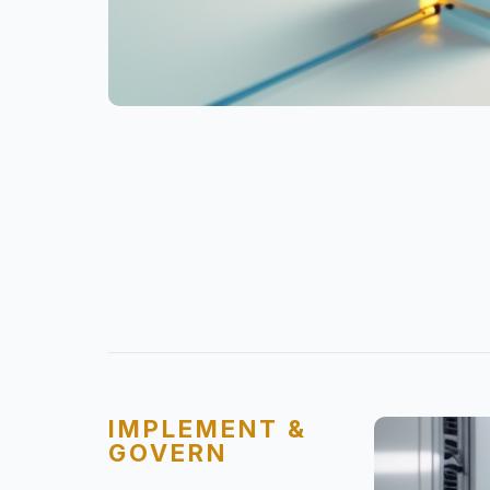
IMPLEMENT &
GOVERN