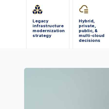
Legacy
Hybrid,
infrastructure
private,
modernization
public, &
strategy
multi-cloud
decisions