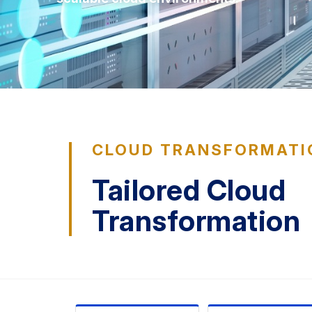
CLOUD TRANSFORMATI
Tailored Cloud
Transformation