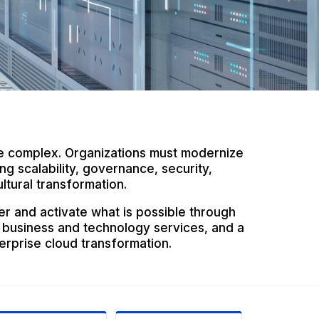
e complex. Organizations must modernize
g scalability, governance, security,
ltural transformation.
er and activate what is possible through
 business and technology services, and a
erprise cloud transformation.