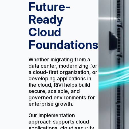
Future-
Ready
Cloud
Foundations
Whether migrating from a
data center, modernizing for
a cloud-first organization, or
developing applications in
the cloud, RiVi helps build
secure, scalable, and
governed environments for
enterprise growth.
Our implementation
approach supports cloud
applications, cloud security,