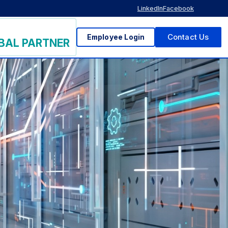
LinkedIn
Facebook
Employee Login
Contact Us
BAL PARTNER