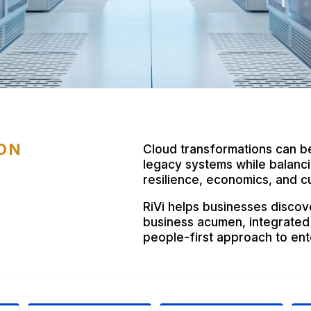
ON
Cloud transformations can b
legacy systems while balancin
resilience, economics, and cu
RiVi helps businesses discov
business acumen, integrated
people-first approach to ent