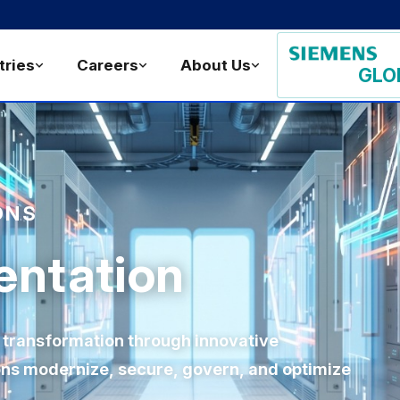
tries
Careers
About Us
GLO
ONS
entation
 transformation through innovative
ions modernize, secure, govern, and optimize