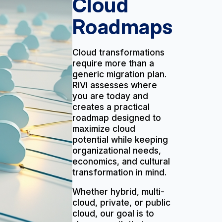
Cloud
Roadmaps
Cloud transformations
require more than a
generic migration plan.
RiVi assesses where
you are today and
creates a practical
roadmap designed to
maximize cloud
potential while keeping
organizational needs,
economics, and cultural
transformation in mind.
Whether hybrid, multi-
cloud, private, or public
cloud, our goal is to