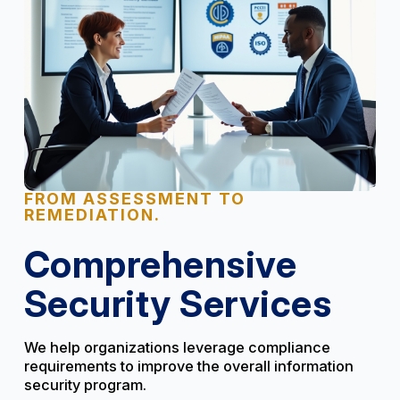
FROM ASSESSMENT TO
REMEDIATION.
Comprehensive
Security Services
We help organizations leverage compliance
requirements to improve the overall information
security program.