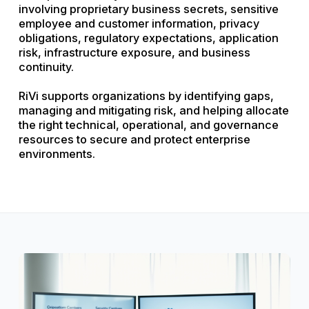
involving proprietary business secrets, sensitive
employee and customer information, privacy
obligations, regulatory expectations, application
risk, infrastructure exposure, and business
continuity.
RiVi supports organizations by identifying gaps,
managing and mitigating risk, and helping allocate
the right technical, operational, and governance
resources to secure and protect enterprise
environments.