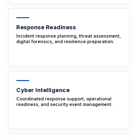
Response Readiness
Incident response planning, threat assessment,
digital forensics, and resilience preparation.
Cyber Intelligence
Coordinated response support, operational
readiness, and security event management.