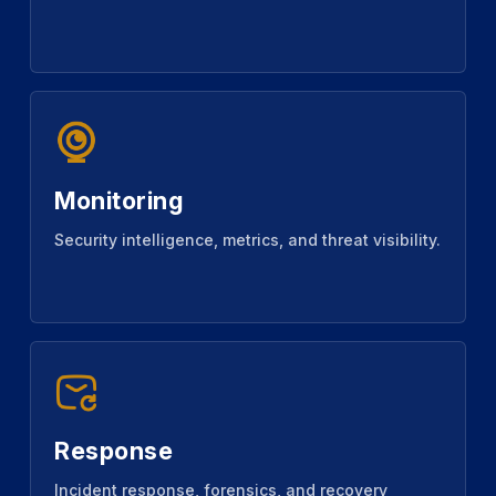
Monitoring
Security intelligence, metrics, and threat visibility.
Response
Incident response, forensics, and recovery