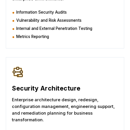
Information Security Audits
Vulnerability and Risk Assessments
Internal and External Penetration Testing
Metrics Reporting
Security Architecture
Enterprise architecture design, redesign,
configuration management, engineering support,
and remediation planning for business
transformation.