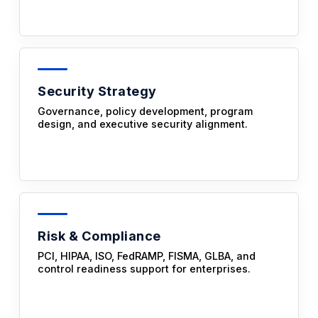
Security Strategy
Governance, policy development, program
design, and executive security alignment.
Risk & Compliance
PCI, HIPAA, ISO, FedRAMP, FISMA, GLBA, and
control readiness support for enterprises.