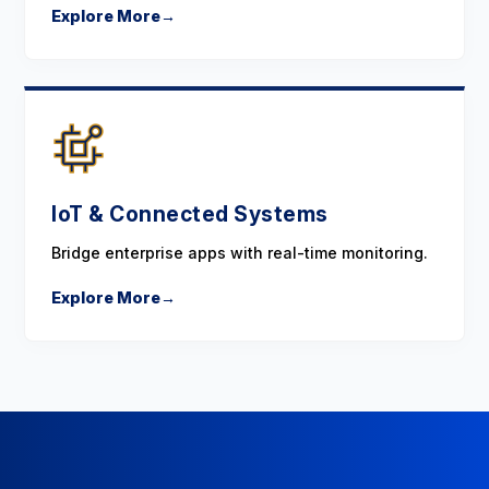
Explore More
→
IoT & Connected Systems
Bridge enterprise apps with real-time monitoring.
Explore More
→