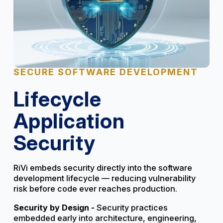
SECURE SOFTWARE DEVELOPMENT
Lifecycle
Application
Security
RiVi embeds security directly into the software
development lifecycle — reducing vulnerability
risk before code ever reaches production.
Security by Design -
Security practices
embedded early into architecture, engineering,