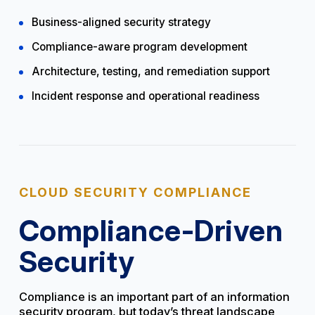
Business-aligned security strategy
Compliance-aware program development
Architecture, testing, and remediation support
Incident response and operational readiness
CLOUD SECURITY COMPLIANCE
Compliance-Driven
Security
Compliance is an important part of an information
security program, but today’s threat landscape