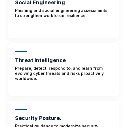
Social Engineering
Phishing and social engineering assessments
to strengthen workforce resilience.
Threat Intelligence
Prepare, detect, respond to, and learn from
evolving cyber threats and risks proactively
worldwide.
Security Posture.
Practical guidance to modernize security