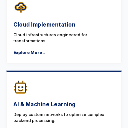
Cloud Implementation
Cloud infrastructures engineered for
transformations.
Explore More
→
AI & Machine Learning
Deploy custom networks to optimize complex
backend processing.