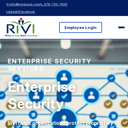
✉ info@rivigroup.com
📞 678-735-7460
LinkedIn
Facebook
Employee Login
ENTERPRISE SECURITY
SERVICES
Enterprise
Security
RiVi helps organizations protect proprietary