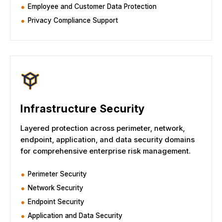
Employee and Customer Data Protection
Privacy Compliance Support
Infrastructure Security
Layered protection across perimeter, network,
endpoint, application, and data security domains
for comprehensive enterprise risk management.
Perimeter Security
Network Security
Endpoint Security
Application and Data Security