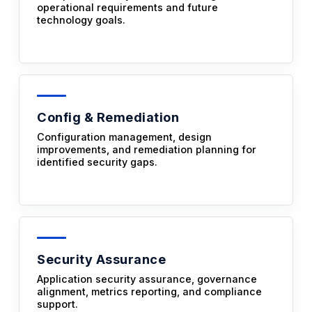
operational requirements and future
technology goals.
Config & Remediation
Configuration management, design
improvements, and remediation planning for
identified security gaps.
Security Assurance
Application security assurance, governance
alignment, metrics reporting, and compliance
support.