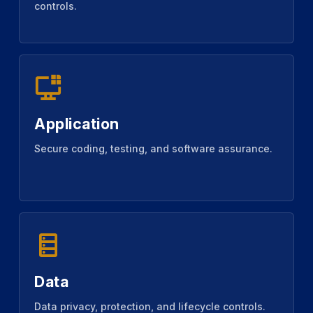
controls.
Application
Secure coding, testing, and software assurance.
Data
Data privacy, protection, and lifecycle controls.