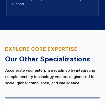
support.
EXPLORE CORE EXPERTISE
Our Other Specializations
Accelerate your enterprise roadmap by integrating
complementary technology vectors engineered for
scale, global compliance, and intelligence.