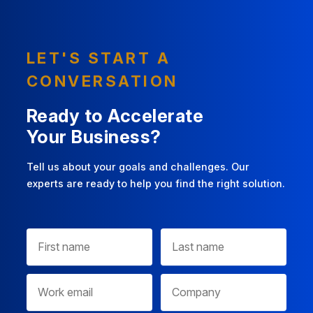
LET'S START A
CONVERSATION
Ready to Accelerate
Your Business?
Tell us about your goals and challenges. Our
experts are ready to help you find the right solution.