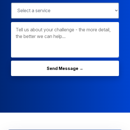
Send Message →