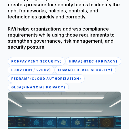
creates pressure for security teams to identify the
right frameworks, policies, controls, and
technologies quickly and correctly.
RiVi helps organizations address compliance
requirements while using those requirements to
strengthen governance, risk management, and
security posture.
PCI(PAYMENT SECURITY)
HIPAA(HITECH PRIVACY)
ISO(27001 / 27002)
FISMA(FEDERAL SECURITY)
FEDRAMP(CLOUD AUTHORIZATION)
GLBA(FINANCIAL PRIVACY)