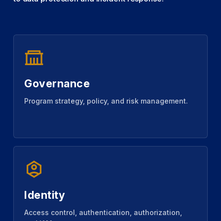
Governance
Program strategy, policy, and risk management.
Identity
Access control, authentication, authorization,