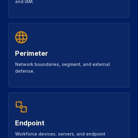
and IAM.
Perimeter
Network boundaries, segment, and external
defense.
Endpoint
Workforce devices, servers, and endpoint