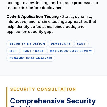
coding, review, testing, and release processes to
reduce risk before deployment.
Code & Application Testing -
Static, dynamic,
interactive, and runtime testing approaches that
help identify defects, malicious code, and
application security gaps.
SECURITY BY DESIGN
DEVSECOPS
SAST
IAST
RAST / RASP
MALICIOUS CODE REVIEW
DYNAMIC CODE ANALYSIS
SECURITY CONSULTATION
Comprehensive Security