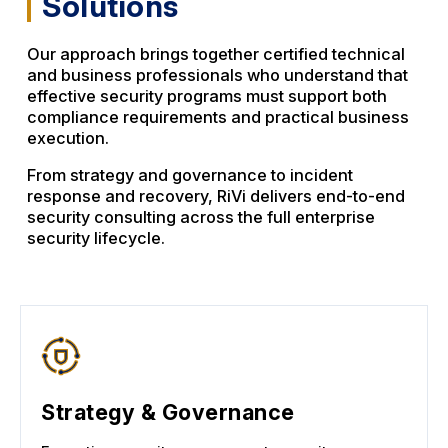
Solutions
Our approach brings together certified technical
and business professionals who understand that
effective security programs must support both
compliance requirements and practical business
execution.
From strategy and governance to incident
response and recovery, RiVi delivers end-to-end
security consulting across the full enterprise
security lifecycle.
Strategy & Governance