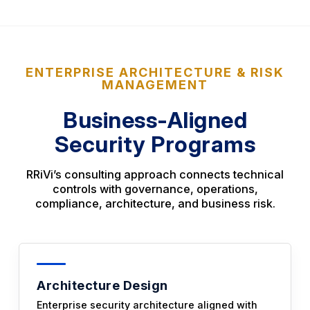
ENTERPRISE ARCHITECTURE & RISK
MANAGEMENT
Business-Aligned
Security Programs
RRiVi’s consulting approach connects technical
controls with governance, operations,
compliance, architecture, and business risk.
Architecture Design
Enterprise security architecture aligned with