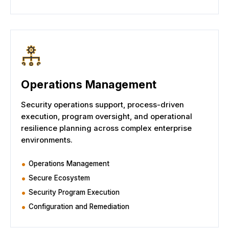
Operations Management
Security operations support, process-driven
execution, program oversight, and operational
resilience planning across complex enterprise
environments.
Operations Management
Secure Ecosystem
Security Program Execution
Configuration and Remediation