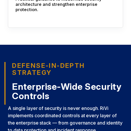
architecture and strengthen enterprise
protection.
DEFENSE-IN-DEPTH
STRATEGY
Enterprise-Wide Security
Controls
A single layer of security is never enough. RiVi
implements coordinated controls at every layer of
the enterprise stack — from governance and identity
to data protection and incident response.