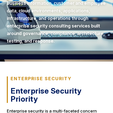
business information, customer and employee
data, cloud environments, applications,
infrastructure, and operations through
enterprise security consulting services built
around governance, compliance, architecture,
testing, and response.
ENTERPRISE SECURITY
Enterprise Security
Priority
Enterprise security is a multi-faceted concern