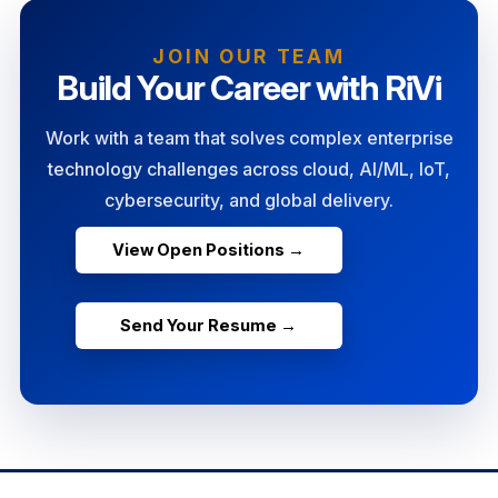
JOIN OUR TEAM
Build Your Career with RiVi
Work with a team that solves complex enterprise
technology challenges across cloud, AI/ML, IoT,
cybersecurity, and global delivery.
View Open Positions →
Send Your Resume →