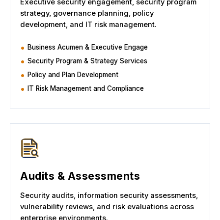
Executive security engagement, security program
strategy, governance planning, policy
development, and IT risk management.
Business Acumen & Executive Engage
Security Program & Strategy Services
Policy and Plan Development
IT Risk Management and Compliance
Audits & Assessments
Security audits, information security assessments,
vulnerability reviews, and risk evaluations across
enterprise environments.