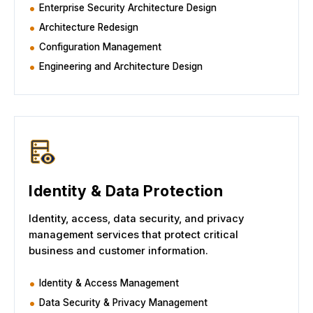
Enterprise Security Architecture Design
Architecture Redesign
Configuration Management
Engineering and Architecture Design
Identity & Data Protection
Identity, access, data security, and privacy
management services that protect critical
business and customer information.
Identity & Access Management
Data Security & Privacy Management