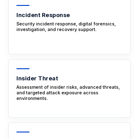
Incident Response
Security incident response, digital forensics,
investigation, and recovery support.
Insider Threat
Assessment of insider risks, advanced threats,
and targeted attack exposure across
environments.