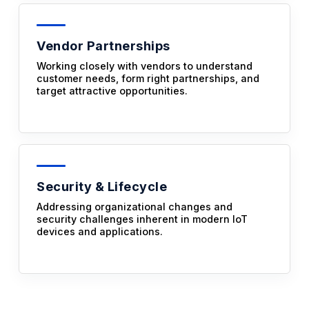
Vendor Partnerships
Working closely with vendors to understand
customer needs, form right partnerships, and
target attractive opportunities.
Security & Lifecycle
Addressing organizational changes and
security challenges inherent in modern IoT
devices and applications.