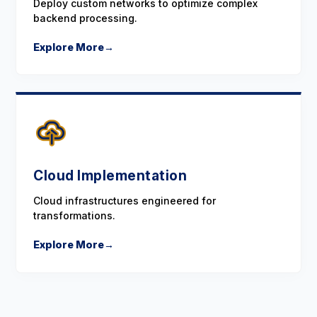
Deploy custom networks to optimize complex
backend processing.
Explore More
→
Cloud Implementation
Cloud infrastructures engineered for
transformations.
Explore More
→