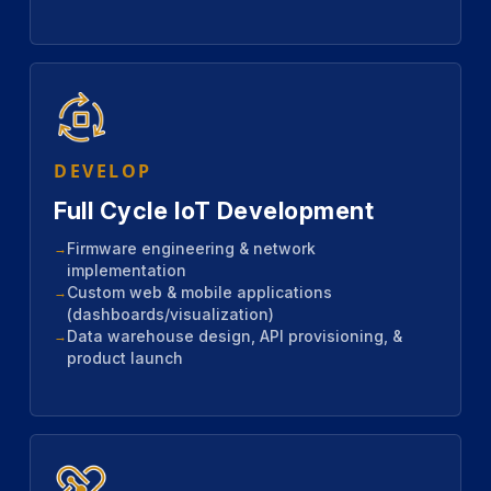
DEVELOP
Full Cycle IoT Development
Firmware engineering & network
implementation
Custom web & mobile applications
(dashboards/visualization)
Data warehouse design, API provisioning, &
product launch