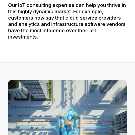
Our IoT consulting expertise can help you thrive in
this highly dynamic market. For example,
customers now say that cloud service providers
and analytics and infrastructure software vendors
have the most influence over their IoT
investments.