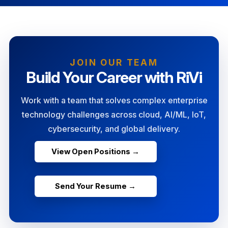
JOIN OUR TEAM
Build Your Career with RiVi
Work with a team that solves complex enterprise
technology challenges across cloud, AI/ML, IoT,
cybersecurity, and global delivery.
View Open Positions →
Send Your Resume →