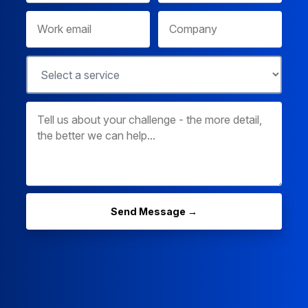
Send Message →