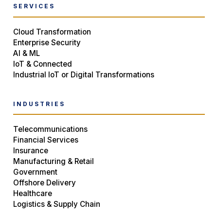
SERVICES
Cloud Transformation
Enterprise Security
AI & ML
IoT & Connected
Industrial IoT or Digital Transformations
INDUSTRIES
Telecommunications
Financial Services
Insurance
Manufacturing & Retail
Government
Offshore Delivery
Healthcare
Logistics & Supply Chain