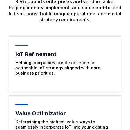
RiVi supports enterprises and vendors alike,
helping identify, implement, and scale end-to-end
IoT solutions that fit unique operational and digital
strategy requirements.
IoT Refinement
Helping companies create or refine an
actionable IoT strategy aligned with core
business priorities.
Value Optimization
Determining the highest-value ways to
seamlessly incorporate IoT into your existing