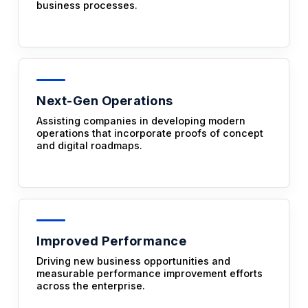
business processes.
Next-Gen Operations
Assisting companies in developing modern
operations that incorporate proofs of concept
and digital roadmaps.
Improved Performance
Driving new business opportunities and
measurable performance improvement efforts
across the enterprise.