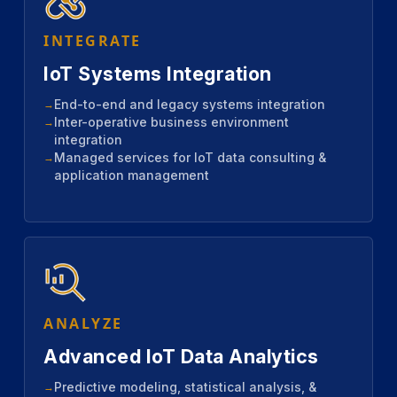
INTEGRATE
IoT Systems Integration
End-to-end and legacy systems integration
Inter-operative business environment
integration
Managed services for IoT data consulting &
application management
ANALYZE
Advanced IoT Data Analytics
Predictive modeling, statistical analysis, &