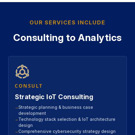
OUR SERVICES INCLUDE
Consulting to Analytics
CONSULT
Strategic IoT Consulting
Strategic planning & business case
development
Technology stack selection & IoT architecture
design
Comprehensive cybersecurity strategy design