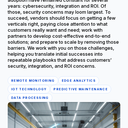
adoption have remained constant for several
years: cybersecurity, integration and ROI. Of
those, security concerns may loom largest. To
succeed, vendors should focus on getting a few
verticals right, paying close attention to what
customers really want and need; work with
partners to develop cost-effective end-to-end
solutions; and prepare to scale by removing those
barriers. We work with you on those challenges,
helping you translate initial successes into
repeatable playbooks that address customers’
security, integration, and ROI concerns.
REMOTE MONITORING
EDGE ANALYTICS
IOT TECHNOLOGY
PREDICTIVE MAINTENANCE
DATA PROCESSING