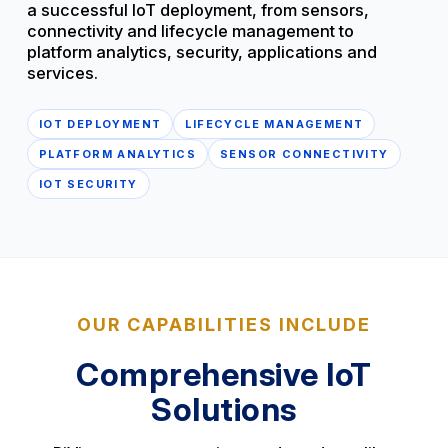
a successful IoT deployment, from sensors,
connectivity and lifecycle management to
platform analytics, security, applications and
services.
IOT DEPLOYMENT
LIFECYCLE MANAGEMENT
PLATFORM ANALYTICS
SENSOR CONNECTIVITY
IOT SECURITY
OUR CAPABILITIES INCLUDE
Comprehensive IoT
Solutions