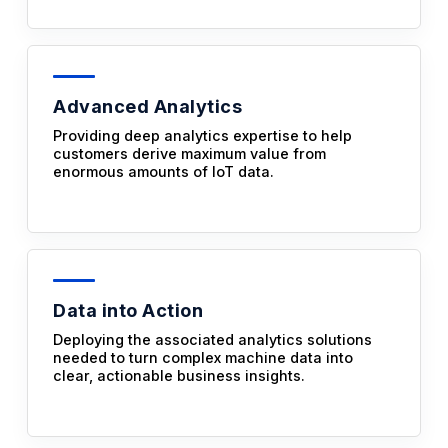
Advanced Analytics
Providing deep analytics expertise to help
customers derive maximum value from
enormous amounts of IoT data.
Data into Action
Deploying the associated analytics solutions
needed to turn complex machine data into
clear, actionable business insights.