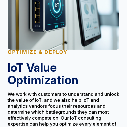
OPTIMIZE & DEPLOY
IoT Value
Optimization
We work with customers to understand and unlock
the value of IoT, and we also help IoT and
analytics vendors focus their resources and
determine which battlegrounds they can most
effectively compete on. Our IoT consulting
expertise can help you optimize every element of