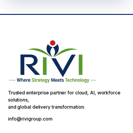
Trusted enterprise partner for cloud, AI, workforce
solutions,
and global delivery transformation.
info@rivigroup.com