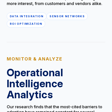
more interest, from customers and vendors alike.
DATA INTEGRATION
SENSOR NETWORKS
ROI OPTIMIZATION
MONITOR & ANALYZE
Operational
Intelligence
Analytics
Our research finds that the most-cited barriers to