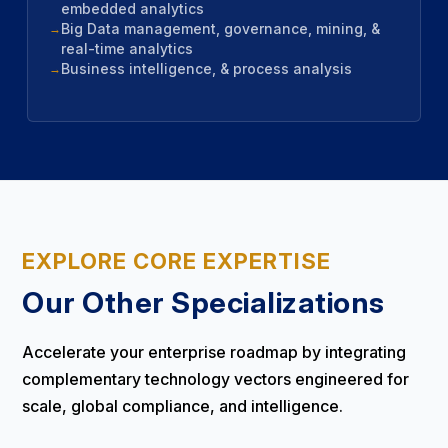
embedded analytics
Big Data management, governance, mining, &
real-time analytics
Business intelligence, & process analysis
EXPLORE CORE EXPERTISE
Our Other Specializations
Accelerate your enterprise roadmap by integrating
complementary technology vectors engineered for
scale, global compliance, and intelligence.