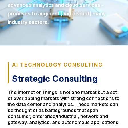
advanced analytics and cloud services -
promises to augment (and disrupt) many
industry sectors.
AI TECHNOLOGY CONSULTING
Strategic Consulting
The Internet of Things is not one market but a set
of overlapping markets with strong connections to
the data center and analytics. These markets can
be thought of as battlegrounds that span
consumer, enterprise/industrial, network and
gateway, analytics, and autonomous applications.