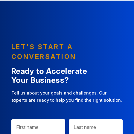
LET'S START A
CONVERSATION
Ready to Accelerate
Your Business?
Tell us about your goals and challenges. Our
experts are ready to help you find the right solution.