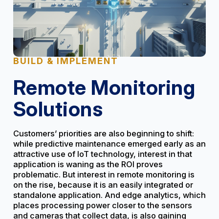
BUILD & IMPLEMENT
Remote Monitoring
Solutions
Customers’ priorities are also beginning to shift:
while predictive maintenance emerged early as an
attractive use of IoT technology, interest in that
application is waning as the ROI proves
problematic. But interest in remote monitoring is
on the rise, because it is an easily integrated or
standalone application. And edge analytics, which
places processing power closer to the sensors
and cameras that collect data, is also gaining