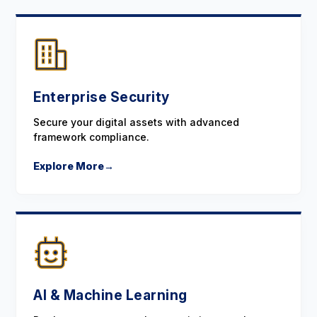
Enterprise Security
Secure your digital assets with advanced
framework compliance.
Explore More
→
AI & Machine Learning