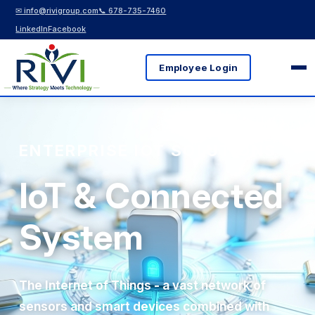
✉ info@rivigroup.com
📞 678-735-7460
LinkedIn
Facebook
Employee Login
ENTERPRISE IOT SOLUTIONS
IoT & Connected
System
The Internet of Things - a vast network of
sensors and smart devices combined with