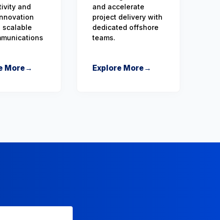
ivity and
and accelerate
 innovation
project delivery with
 scalable
dedicated offshore
mmunications
teams.
e More
→
Explore More
→