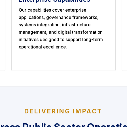
Our capabilities cover enterprise
applications, governance frameworks,
systems integration, infrastructure
management, and digital transformation
initiatives designed to support long-term
operational excellence.
DELIVERING IMPACT