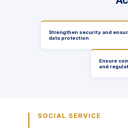
Ac
Strengthen security and ensu
data protection
Ensure com
and regula
SOCIAL SERVICE