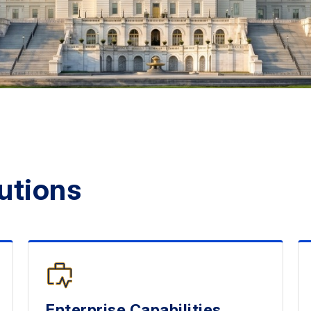
utions
Enterprise Capabilities