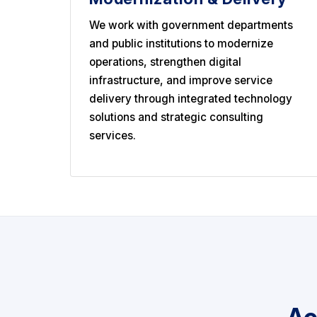
We work with government departments
and public institutions to modernize
operations, strengthen digital
infrastructure, and improve service
delivery through integrated technology
solutions and strategic consulting
services.