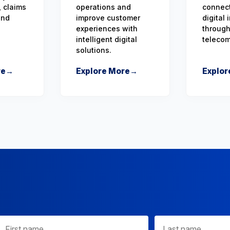
 claims
operations and
connect
and
improve customer
digital
experiences with
through
intelligent digital
teleco
solutions.
re
→
Explore More
→
Explor