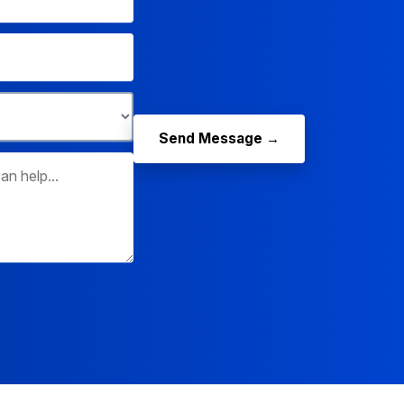
Send Message →