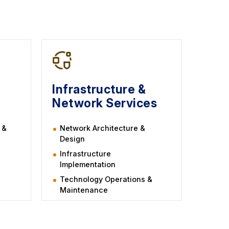
Infrastructure &
Network Services
 &
Network Architecture &
Design
Infrastructure
Implementation
Technology Operations &
Maintenance