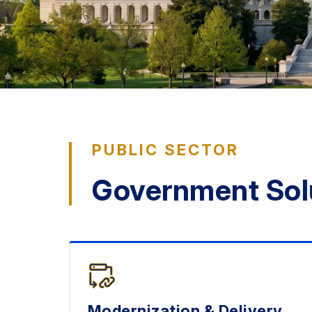
PUBLIC SECTOR
Government Sol
Modernization & Delivery