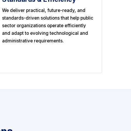
We deliver practical, future-ready, and
standards-driven solutions that help public
sector organizations operate efficiently
and adapt to evolving technological and
administrative requirements.