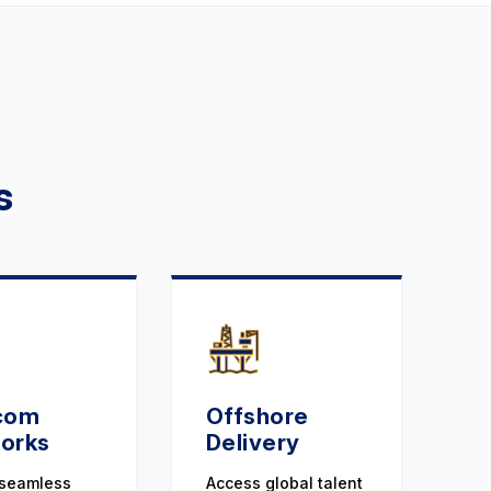
s
com
Offshore
orks
Delivery
 seamless
Access global talent