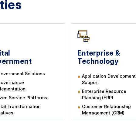
ties
ital
Enterprise &
vernment
Technology
overnment Solutions
Application Development
Governance
Support
lementation
Enterprise Resource
izen Service Platforms
Planning (ERP)
ital Transformation
Customer Relationship
tiatives
Management (CRM)