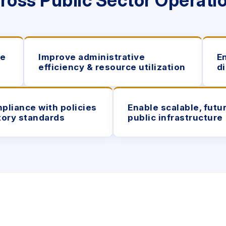
ross Public
Sector Operati
re
Improve administrative
E
efficiency & resource utilization
d
pliance with policies
Enable scalable, futu
tory standards
public infrastructure