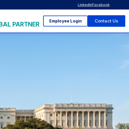
LinkedIn
Facebook
Employee Login
Contact Us
BAL PARTNER