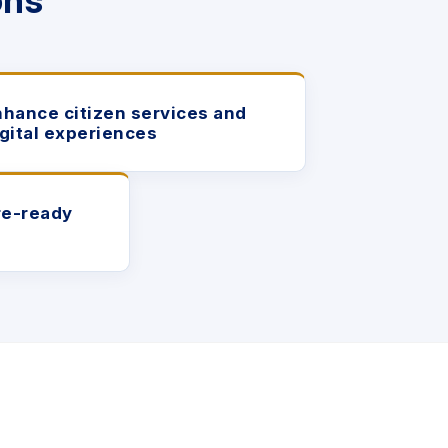
ons
nhance citizen services and
igital experiences
re-ready