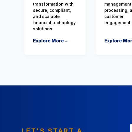
transformation with
management,
secure, compliant,
processing, 
and scalable
customer
financial technology
engagement.
solutions.
Explore More
→
Explore Mo
LET'S START A