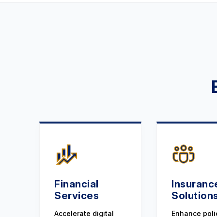
Financial
Insuranc
Services
Solution
Accelerate digital
Enhance poli