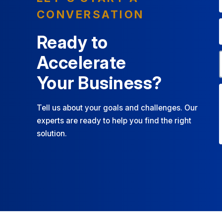
CONVERSATION
Ready to
Accelerate
Your Business?
Tell us about your goals and challenges. Our
experts are ready to help you find the right
solution.