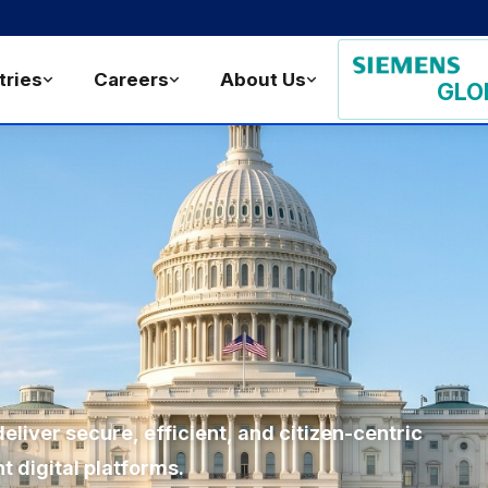
tries
Careers
About Us
GLO
liver secure, efficient, and citizen-centric
 digital platforms.