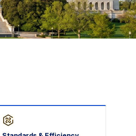
Standards & Efficiency