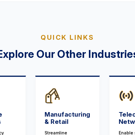
QUICK LINKS
Explore Our Other Industrie
e
Manufacturing
Tele
s
& Retail
Netw
cy
Streamline
Enable