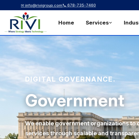
📞 678-735-7460
✉ info@rivigroup.com
Home
Services
Indus
DIGITAL GOVERNANCE.
Government
We enable government organizations to de
services through scalable and transparent