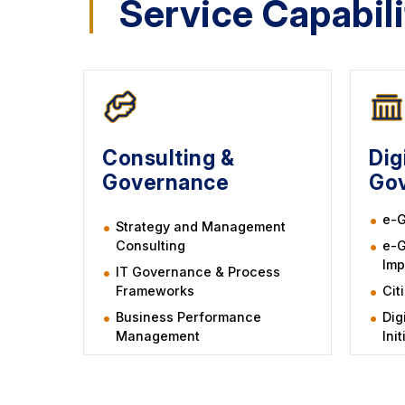
Service Capabili
Consulting &
Dig
Governance
Go
e-G
Strategy and Management
Consulting
e-
Imp
IT Governance & Process
Frameworks
Cit
Business Performance
Dig
Management
Ini