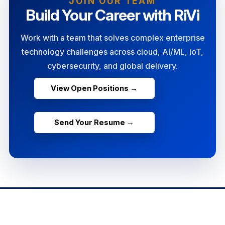
JOIN OUR TEAM
Build Your Career with RiVi
Work with a team that solves complex enterprise
technology challenges across cloud, AI/ML, IoT,
cybersecurity, and global delivery.
View Open Positions →
Send Your Resume →