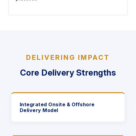
DELIVERING IMPACT
Core Delivery Strengths
Integrated Onsite & Offshore
Delivery Model