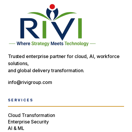
Trusted enterprise partner for cloud, AI, workforce
solutions,
and global delivery transformation.
info@rivigroup.com
SERVICES
Cloud Transformation
Enterprise Security
AI & ML