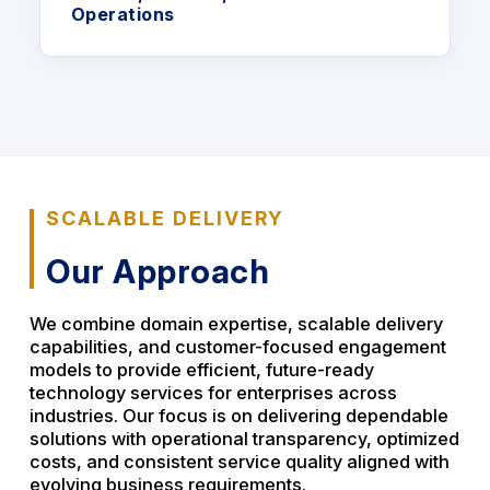
Operations
SCALABLE DELIVERY
Our Approach
We combine domain expertise, scalable delivery
capabilities, and customer-focused engagement
models to provide efficient, future-ready
technology services for enterprises across
industries. Our focus is on delivering dependable
solutions with operational transparency, optimized
costs, and consistent service quality aligned with
evolving business requirements.