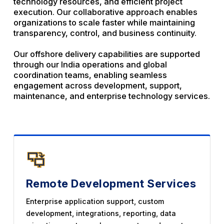
technology resources, and efficient project
execution. Our collaborative approach enables
organizations to scale faster while maintaining
transparency, control, and business continuity.
Our offshore delivery capabilities are supported
through our India operations and global
coordination teams, enabling seamless
engagement across development, support,
maintenance, and enterprise technology services.
Remote Development Services
Enterprise application support, custom
development, integrations, reporting, data