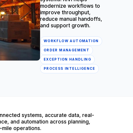
modernize workflows to
improve throughput,
reduce manual handoffs,
and support growth.
WORKFLOW AUTOMATION
ORDER MANAGEMENT
EXCEPTION HANDLING
PROCESS INTELLIGENCE
nnected systems, accurate data, real-
igence, and automation across planning,
-mile operations.