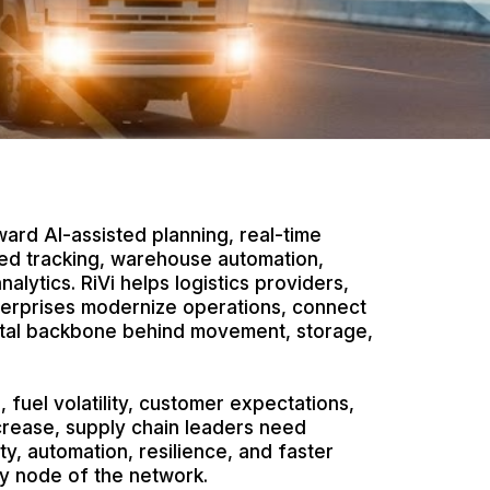
ard AI-assisted planning, real-time
bled tracking, warehouse automation,
nalytics. RiVi helps logistics providers,
terprises modernize operations, connect
gital backbone behind movement, storage,
, fuel volatility, customer expectations,
ncrease, supply chain leaders need
ity, automation, resilience, and faster
y node of the network.