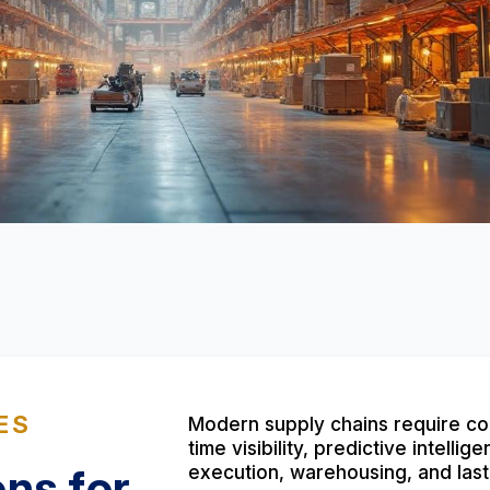
ES
Modern supply chains require co
time visibility, predictive intell
ons for
execution, warehousing, and last