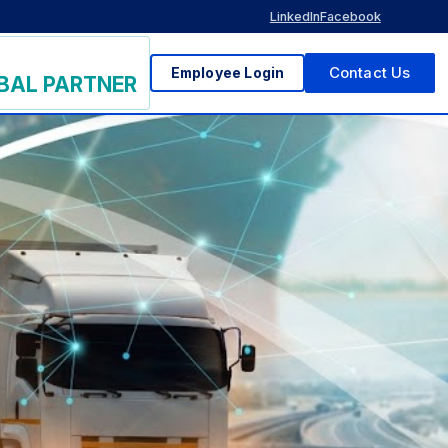
LinkedIn
Facebook
Employee Login
Contact Us
BAL PARTNER