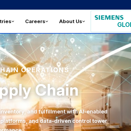
tries
Careers
About Us
GLO
CHAIN OPERATIONS
upply Chain
nventory, and fulfillment with AI-enabled
d platforms, and data-driven control tower
formance.