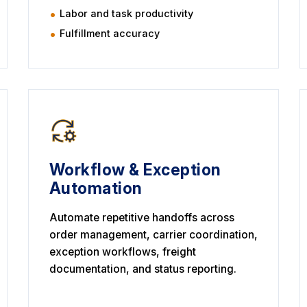
Labor and task productivity
Fulfillment accuracy
Workflow & Exception
Automation
Automate repetitive handoffs across
order management, carrier coordination,
exception workflows, freight
documentation, and status reporting.