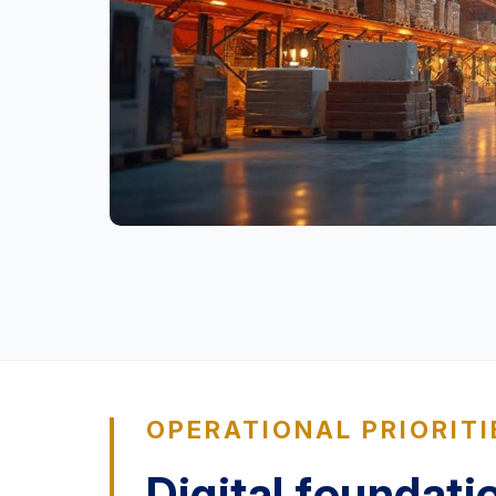
OPERATIONAL PRIORITI
Digital foundati