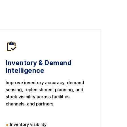
Inventory & Demand
Intelligence
Improve inventory accuracy, demand
sensing, replenishment planning, and
stock visibility across facilities,
channels, and partners.
Inventory visibility