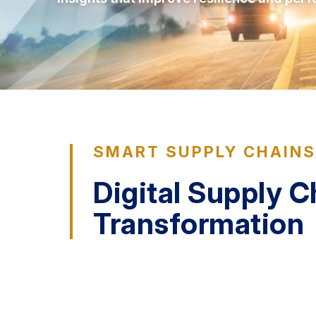
SMART SUPPLY CHAIN
Digital Supply C
Transformation