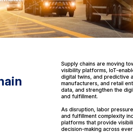
S
Supply chains are moving tow
visibility platforms, IoT-ena
hain
digital twins, and predictive a
manufacturers, and retail en
data, and strengthen the di
and fulfillment.
As disruption, labor pressure
and fulfillment complexity i
platforms that provide visibil
decision-making across ever