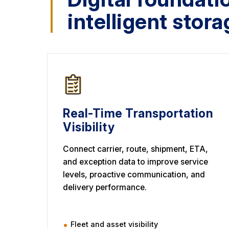
intelligent stora
Real-Time Transportation
Visibility
Connect carrier, route, shipment, ETA,
and exception data to improve service
levels, proactive communication, and
delivery performance.
Fleet and asset visibility