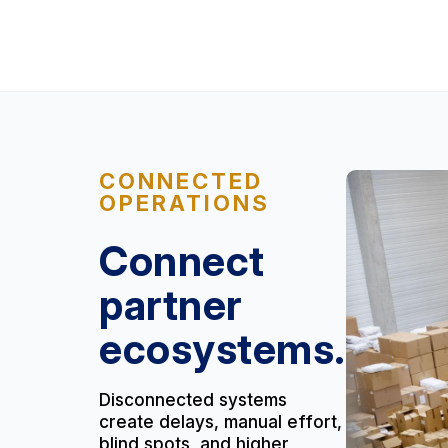
CONNECTED
OPERATIONS
Connect
partner
ecosystems.
Disconnected systems
create delays, manual effort,
blind spots, and higher