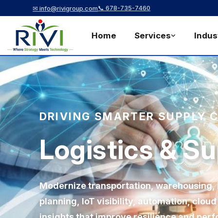
📞 678-735-7460
✉ info@rivigroup.com
Home
Services
Indus
DRIVING SMARTER SUPPLY 
Logistics & S
Modernize transportation, warehousing, i
planning, IoT visibility, automation, clou
insights that improve resilience and per