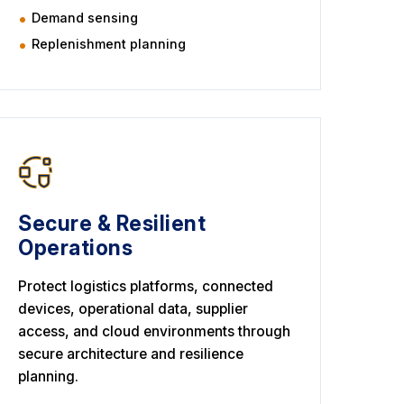
Demand sensing
Replenishment planning
Secure & Resilient
Operations
Protect logistics platforms, connected
devices, operational data, supplier
access, and cloud environments through
secure architecture and resilience
planning.