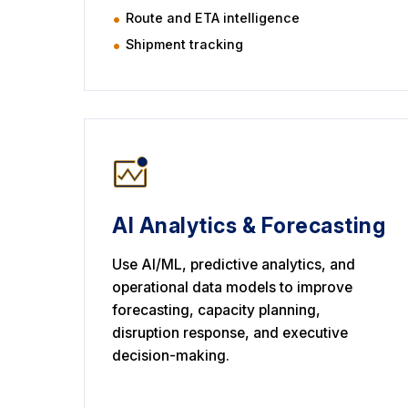
Route and ETA intelligence
Shipment tracking
AI Analytics & Forecasting
Use AI/ML, predictive analytics, and
operational data models to improve
forecasting, capacity planning,
disruption response, and executive
decision-making.