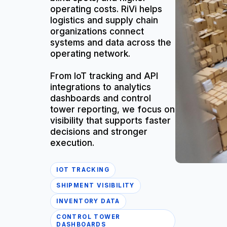
operating costs. RiVi helps
logistics and supply chain
organizations connect
systems and data across the
operating network.
From IoT tracking and API
integrations to analytics
dashboards and control
tower reporting, we focus on
visibility that supports faster
decisions and stronger
execution.
IOT TRACKING
SHIPMENT VISIBILITY
INVENTORY DATA
CONTROL TOWER
DASHBOARDS