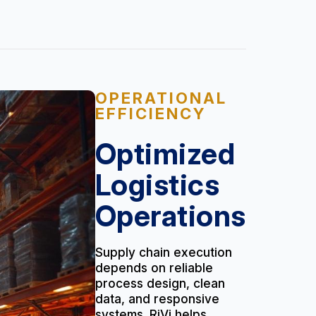
OPERATIONAL
EFFICIENCY
Optimized
Logistics
Operations
Supply chain execution
depends on reliable
process design, clean
data, and responsive
systems. RiVi helps