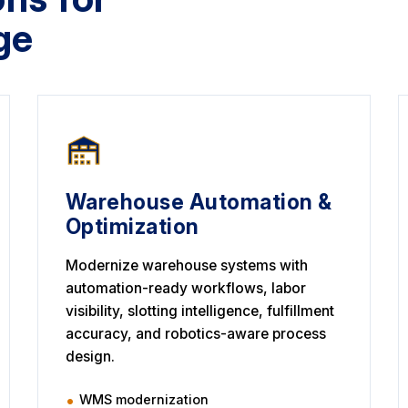
ge
Warehouse Automation &
Optimization
Modernize warehouse systems with
automation-ready workflows, labor
visibility, slotting intelligence, fulfillment
accuracy, and robotics-aware process
design.
WMS modernization