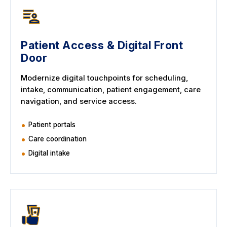
Patient Access & Digital Front
Door
Modernize digital touchpoints for scheduling,
intake, communication, patient engagement, care
navigation, and service access.
Patient portals
Care coordination
Digital intake