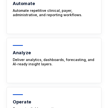
Automate
Automate repetitive clinical, payer,
administrative, and reporting workflows.
Analyze
Deliver analytics, dashboards, forecasting, and
AI-ready insight layers.
Operate