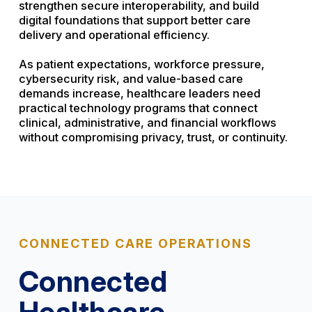
strengthen secure interoperability, and build
digital foundations that support better care
delivery and operational efficiency.
As patient expectations, workforce pressure,
cybersecurity risk, and value-based care
demands increase, healthcare leaders need
practical technology programs that connect
clinical, administrative, and financial workflows
without compromising privacy, trust, or continuity.
CONNECTED CARE OPERATIONS
Connected
Healthcare