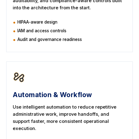
auditability, and compliance-aware controls built
into the architecture from the start.
HIPAA-aware design
IAM and access controls
Audit and governance readiness
Automation & Workflow
Use intelligent automation to reduce repetitive
administrative work, improve handoffs, and
support faster, more consistent operational
execution.