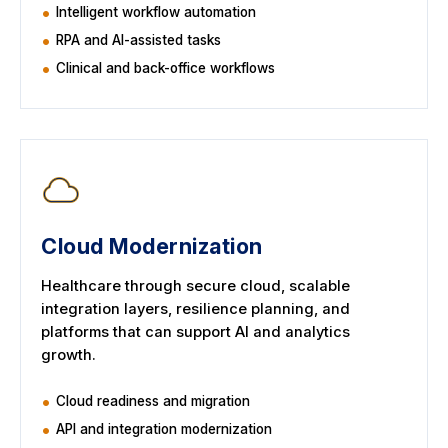
Intelligent workflow automation
RPA and AI-assisted tasks
Clinical and back-office workflows
Cloud Modernization
Healthcare through secure cloud, scalable
integration layers, resilience planning, and
platforms that can support AI and analytics
growth.
Cloud readiness and migration
API and integration modernization