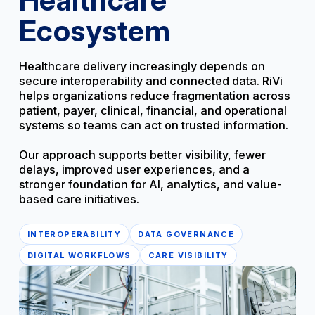
Ecosystem
Healthcare delivery increasingly depends on
secure interoperability and connected data. RiVi
helps organizations reduce fragmentation across
patient, payer, clinical, financial, and operational
systems so teams can act on trusted information.
Our approach supports better visibility, fewer
delays, improved user experiences, and a
stronger foundation for AI, analytics, and value-
based care initiatives.
INTEROPERABILITY
DATA GOVERNANCE
DIGITAL WORKFLOWS
CARE VISIBILITY