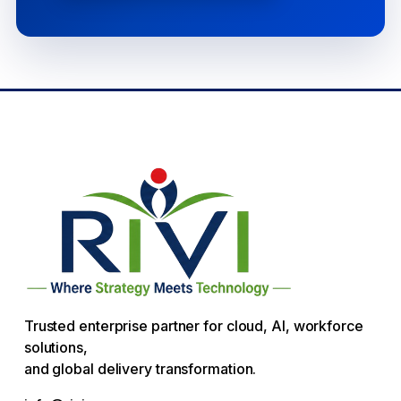
Trusted enterprise partner for cloud, AI, workforce
solutions,
and global delivery transformation.