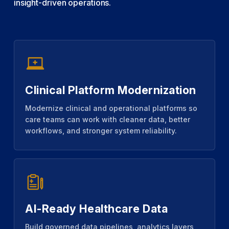
insight-driven operations.
Clinical Platform Modernization
Modernize clinical and operational platforms so
care teams can work with cleaner data, better
workflows, and stronger system reliability.
AI-Ready Healthcare Data
Build governed data pipelines, analytics layers,