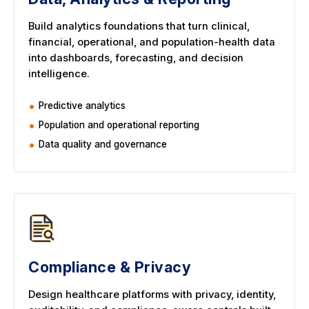
Build analytics foundations that turn clinical,
financial, operational, and population-health data
into dashboards, forecasting, and decision
intelligence.
Predictive analytics
Population and operational reporting
Data quality and governance
Compliance & Privacy
Design healthcare platforms with privacy, identity,