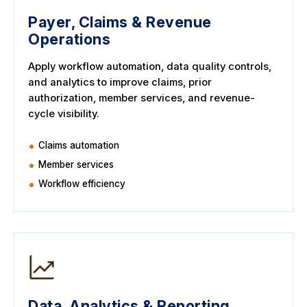
Payer, Claims & Revenue
Operations
Apply workflow automation, data quality controls,
and analytics to improve claims, prior
authorization, member services, and revenue-
cycle visibility.
Claims automation
Member services
Workflow efficiency
Data, Analytics & Reporting