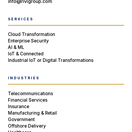
info@rivigroup.com
SERVICES
Cloud Transformation
Enterprise Security
AI & ML
IoT & Connected
Industrial IoT or Digital Transformations
INDUSTRIES
Telecommunications
Financial Services
Insurance
Manufacturing & Retail
Government
Offshore Delivery