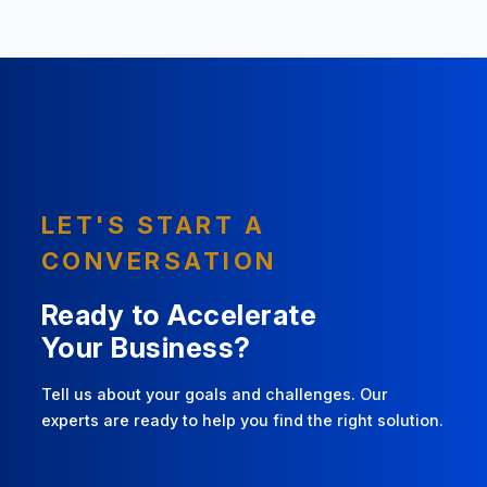
LET'S START A
CONVERSATION
Ready to Accelerate
Your Business?
Tell us about your goals and challenges. Our
experts are ready to help you find the right solution.