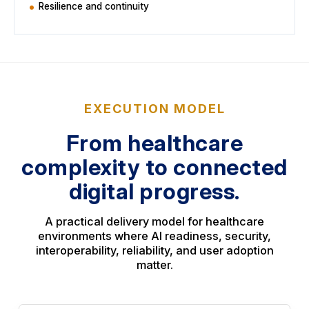
Resilience and continuity
EXECUTION MODEL
From healthcare
complexity to connected
digital progress.
A practical delivery model for healthcare
environments where AI readiness, security,
interoperability, reliability, and user adoption
matter.