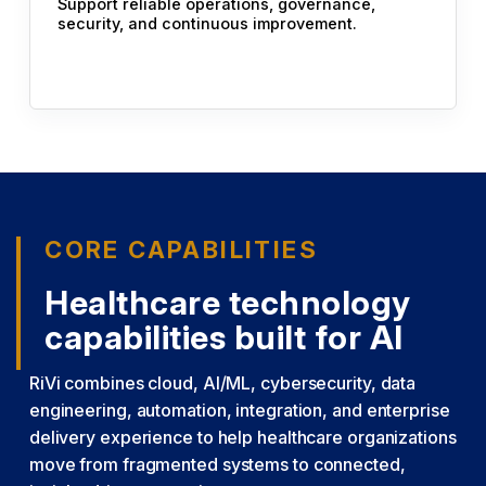
Support reliable operations, governance,
security, and continuous improvement.
CORE CAPABILITIES
Healthcare technology
capabilities built for AI
RiVi combines cloud, AI/ML, cybersecurity, data
engineering, automation, integration, and enterprise
delivery experience to help healthcare organizations
move from fragmented systems to connected,