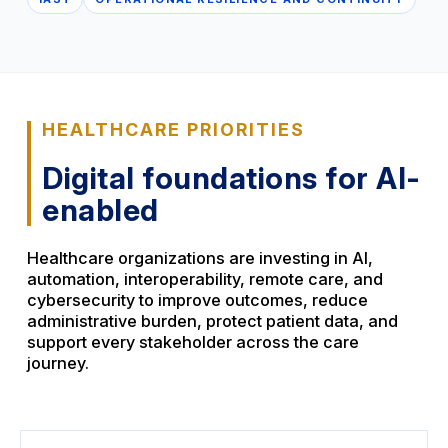
HEALTHCARE PRIORITIES
Digital foundations for AI-
enabled
Healthcare organizations are investing in AI,
automation, interoperability, remote care, and
cybersecurity to improve outcomes, reduce
administrative burden, protect patient data, and
support every stakeholder across the care
journey.