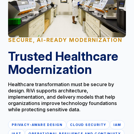
SECURE, AI-READY MODERNIZATION
Trusted Healthcare
Modernization
Healthcare transformation must be secure by
design. RiVi supports architecture,
implementation, and delivery models that help
organizations improve technology foundations
while protecting sensitive data.
PRIVACY-AWARE DESIGN
CLOUD SECURITY
IAM
IAST
OPERATIONAL RESILIENCE AND CONTINUITY