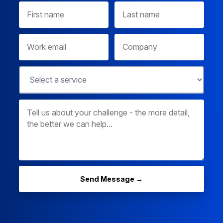
Send Message →