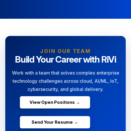
JOIN OUR TEAM
Build Your Career with RiVi
Work with a team that solves complex enterprise
technology challenges across cloud, AI/ML, IoT,
cybersecurity, and global delivery.
View Open Positions →
Send Your Resume →