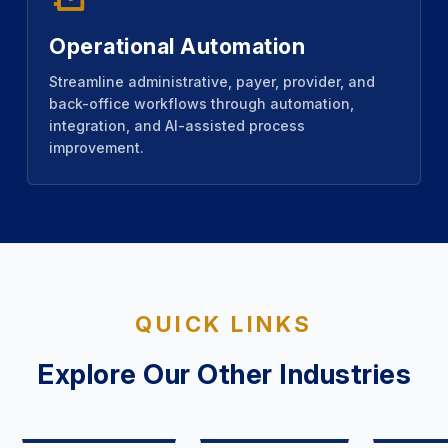
Operational Automation
Streamline administrative, payer, provider, and
back-office workflows through automation,
integration, and AI-assisted process
improvement.
QUICK LINKS
Explore Our Other Industries