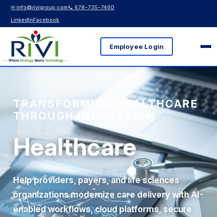
✉ info@rivigroup.com
📞 678-735-7460
LinkedIn
Facebook
Employee Login
TRANSFORMING HEALTHCARE
THROUGH INNOVATION
Healthcare
Help providers, payers, and life sciences
organizations modernize care delivery with AI-
enabled workflows, cloud platforms, secure