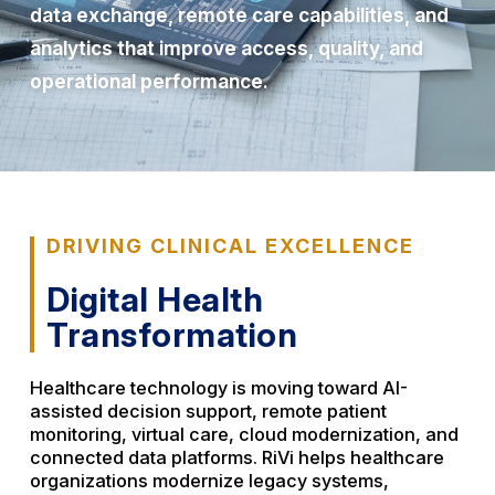
data exchange, remote care capabilities, and
analytics that improve access, quality, and
operational performance.
DRIVING CLINICAL EXCELLENCE
Digital Health
Transformation
Healthcare technology is moving toward AI-
assisted decision support, remote patient
monitoring, virtual care, cloud modernization, and
connected data platforms. RiVi helps healthcare
organizations modernize legacy systems,