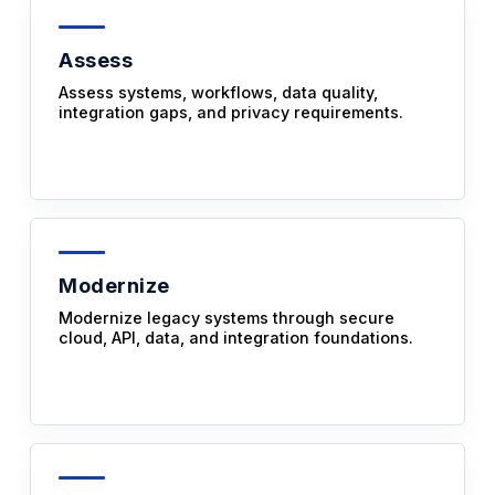
Assess
Assess systems, workflows, data quality,
integration gaps, and privacy requirements.
Modernize
Modernize legacy systems through secure
cloud, API, data, and integration foundations.