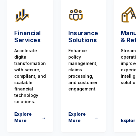
Financial
Insurance
Manu
Services
Solutions
& Ret
Accelerate
Enhance
Stream
digital
policy
operat
transformation
management,
improv
with secure,
claims
experi
compliant, and
processing,
intellig
scalable
and customer
solutio
financial
engagement.
technology
solutions.
Explore
Explore
→
→
More
More
Explor