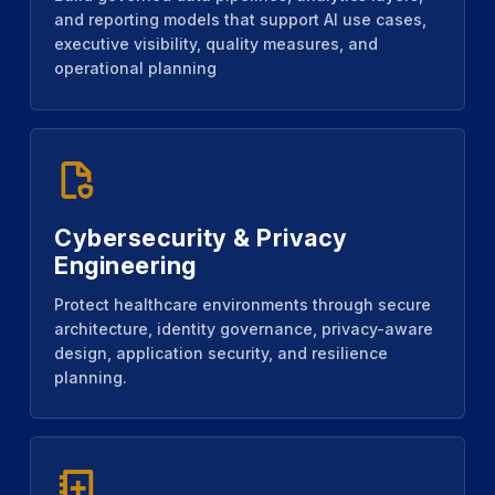
and reporting models that support AI use cases,
executive visibility, quality measures, and
operational planning
Cybersecurity & Privacy
Engineering
Protect healthcare environments through secure
architecture, identity governance, privacy-aware
design, application security, and resilience
planning.