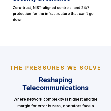
Zero-trust, NIST-aligned controls, and 24/7
protection for the infrastructure that can't go
down.
THE PRESSURES WE SOLVE
Reshaping
Telecommunications
Where network complexity is highest and the
margin for error is zero, operators face a