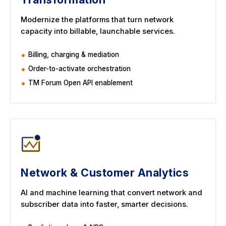
Modernize the platforms that turn network
capacity into billable, launchable services.
Billing, charging & mediation
Order-to-activate orchestration
TM Forum Open API enablement
Network & Customer Analytics
AI and machine learning that convert network and
subscriber data into faster, smarter decisions.