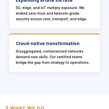
Expanding attack surface
5G, edge, and IoT multiply exposure. We
embed zero-trust and telecom-grade
security across core, transport, and edge.
Cloud-native transformation
Disaggregated, containerized networks
demand new skills. Our certified teams
bridge the gap from strategy to operations.
WHAT WE DO