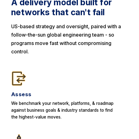
A delivery model built for
networks that can't fail
US-based strategy and oversight, paired with a
follow-the-sun global engineering team - so
programs move fast without compromising
control.
Assess
We benchmark your network, platforms, & roadmap
against business goals & industry standards to find
the highest-value moves.