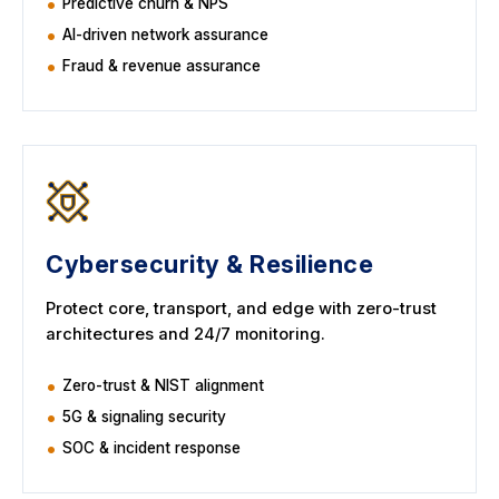
Predictive churn & NPS
AI-driven network assurance
Fraud & revenue assurance
Cybersecurity & Resilience
Protect core, transport, and edge with zero-trust
architectures and 24/7 monitoring.
Zero-trust & NIST alignment
5G & signaling security
SOC & incident response