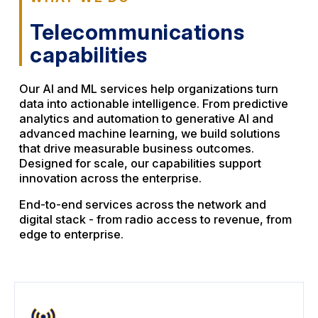
Telecommunications
capabilities
Our AI and ML services help organizations turn
data into actionable intelligence. From predictive
analytics and automation to generative AI and
advanced machine learning, we build solutions
that drive measurable business outcomes.
Designed for scale, our capabilities support
innovation across the enterprise.
End-to-end services across the network and
digital stack - from radio access to revenue, from
edge to enterprise.