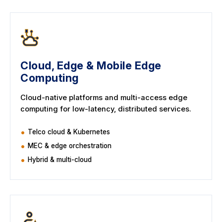
Cloud, Edge & Mobile Edge
Computing
Cloud-native platforms and multi-access edge
computing for low-latency, distributed services.
Telco cloud & Kubernetes
MEC & edge orchestration
Hybrid & multi-cloud