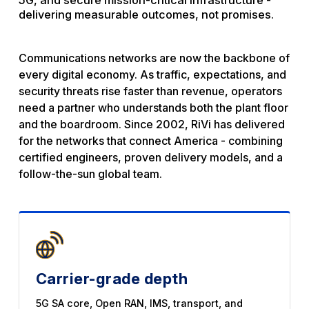
5G, and secure mission-critical infrastructure -
delivering measurable outcomes, not promises.
Communications networks are now the backbone of
every digital economy. As traffic, expectations, and
security threats rise faster than revenue, operators
need a partner who understands both the plant floor
and the boardroom. Since 2002, RiVi has delivered
for the networks that connect America - combining
certified engineers, proven delivery models, and a
follow-the-sun global team.
Carrier-grade depth
5G SA core, Open RAN, IMS, transport, and