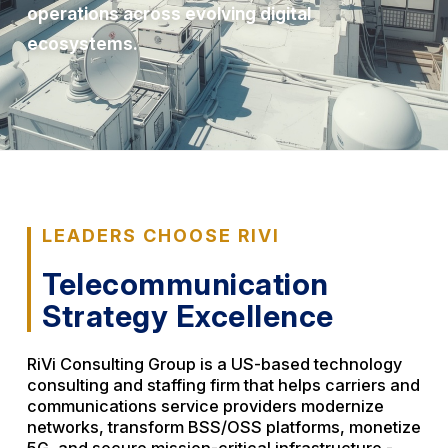
operations across evolving digital
ecosystems.
LEADERS CHOOSE RIVI
Telecommunication
Strategy Excellence
RiVi Consulting Group is a US-based technology
consulting and staffing firm that helps carriers and
communications service providers modernize
networks, transform BSS/OSS platforms, monetize