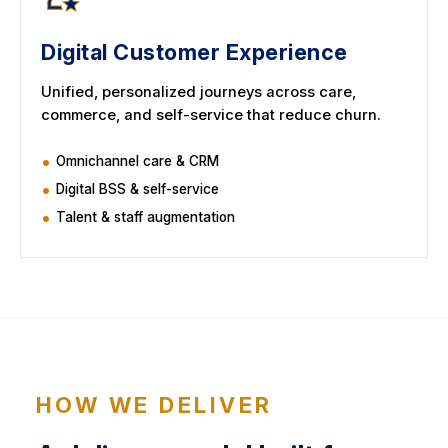
Digital Customer Experience
Unified, personalized journeys across care,
commerce, and self-service that reduce churn.
Omnichannel care & CRM
Digital BSS & self-service
Talent & staff augmentation
HOW WE DELIVER