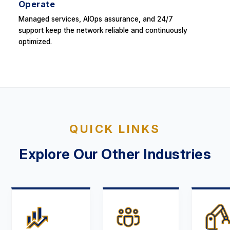
Operate
Managed services, AIOps assurance, and 24/7
support keep the network reliable and continuously
optimized.
QUICK LINKS
Explore Our Other Industries