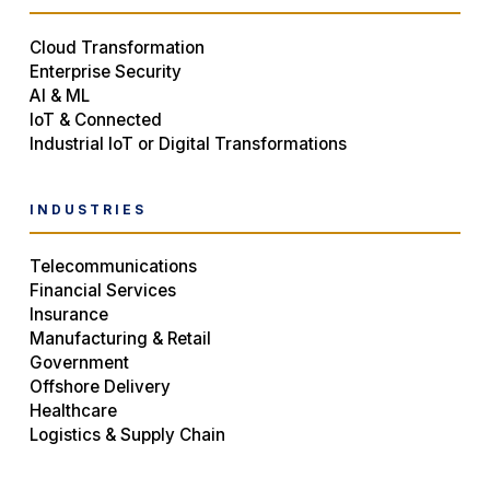
Cloud Transformation
Enterprise Security
AI & ML
IoT & Connected
Industrial IoT or Digital Transformations
INDUSTRIES
Telecommunications
Financial Services
Insurance
Manufacturing & Retail
Government
Offshore Delivery
Healthcare
Logistics & Supply Chain