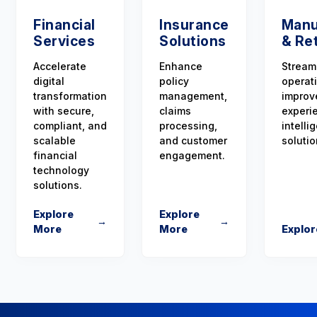
Financial
Insurance
Manu
Services
Solutions
& Ret
Accelerate
Enhance
Stream
digital
policy
operat
transformation
management,
improv
with secure,
claims
experi
compliant, and
processing,
intellig
scalable
and customer
solutio
financial
engagement.
technology
solutions.
Explore
Explore
→
→
More
More
Explor