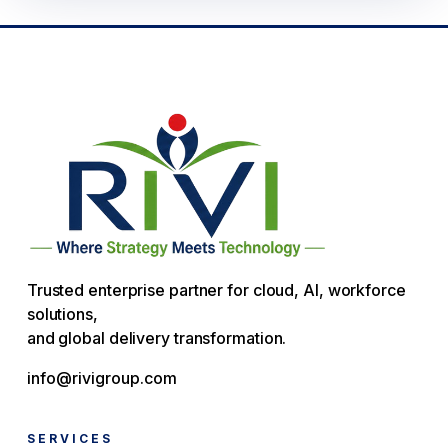
Trusted enterprise partner for cloud, AI, workforce
solutions,
and global delivery transformation.
info@rivigroup.com
SERVICES