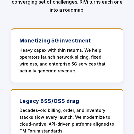
converging set of challenges. RiVi turns each one
into a roadmap.
Monetizing 5G investment
Heavy capex with thin returns. We help
operators launch network slicing, fixed
wireless, and enterprise 5G services that
actually generate revenue.
Legacy BSS/OSS drag
Decades-old billing, order, and inventory
stacks slow every launch. We modernize to
cloud-native, API-driven platforms aligned to
TM Forum standards.