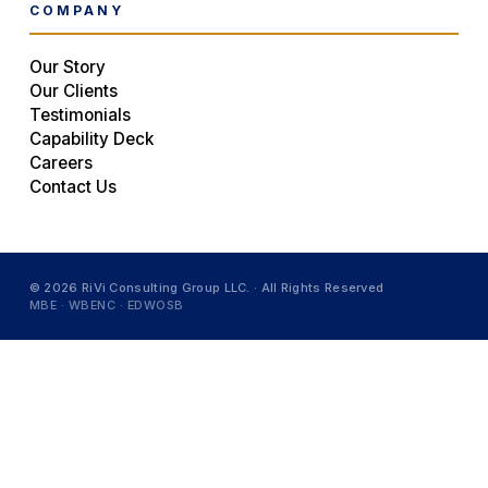
COMPANY
Our Story
Our Clients
Testimonials
Capability Deck
Careers
Contact Us
© 2026 RiVi Consulting Group LLC. · All Rights Reserved
MBE · WBENC · EDWOSB