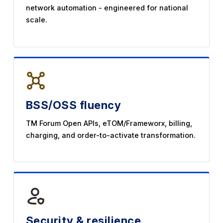
network automation - engineered for national
scale.
BSS/OSS fluency
TM Forum Open APIs, eTOM/Frameworx, billing,
charging, and order-to-activate transformation.
Security & resilience