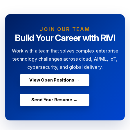
JOIN OUR TEAM
Build Your Career with RiVi
Work with a team that solves complex enterprise
technology challenges across cloud, AI/ML, IoT,
cybersecurity, and global delivery.
View Open Positions →
Send Your Resume →