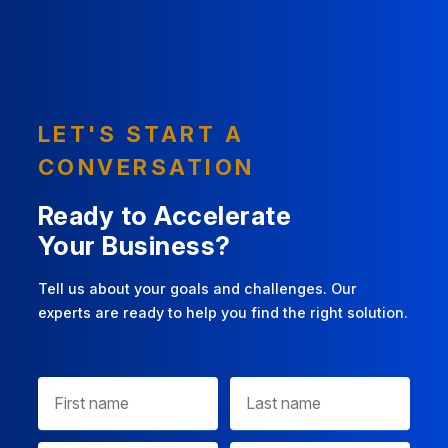
LET'S START A
CONVERSATION
Ready to Accelerate
Your Business?
Tell us about your goals and challenges. Our
experts are ready to help you find the right solution.