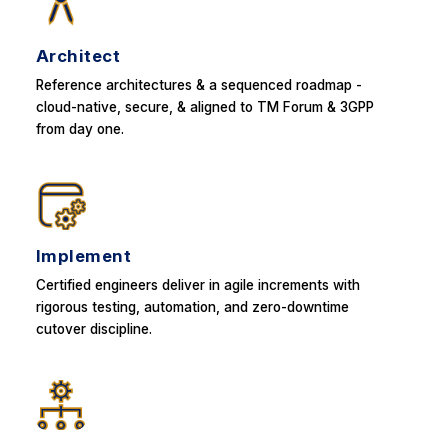
Architect
Reference architectures & a sequenced roadmap -
cloud-native, secure, & aligned to TM Forum & 3GPP
from day one.
Implement
Certified engineers deliver in agile increments with
rigorous testing, automation, and zero-downtime
cutover discipline.