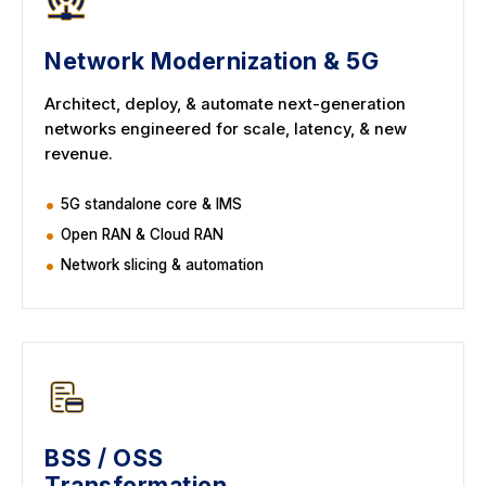
Network Modernization & 5G
Architect, deploy, & automate next-generation
networks engineered for scale, latency, & new
revenue.
5G standalone core & IMS
Open RAN & Cloud RAN
Network slicing & automation
BSS / OSS
Transformation