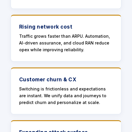
Rising network cost
Traffic grows faster than ARPU. Automation,
AI-driven assurance, and cloud RAN reduce
opex while improving reliability.
Customer churn & CX
Switching is frictionless and expectations
are instant. We unify data and journeys to
predict churn and personalize at scale.