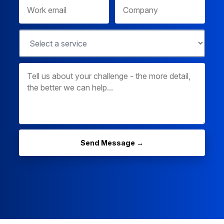
Send Message →