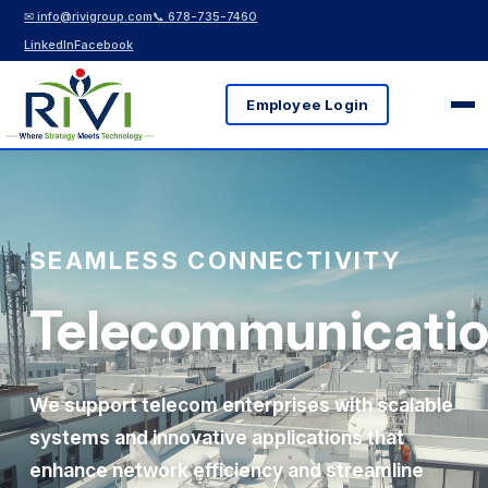
✉ info@rivigroup.com
📞 678-735-7460
LinkedIn
Facebook
Employee Login
SEAMLESS CONNECTIVITY
Telecommunicati
We support telecom enterprises with scalable
systems and innovative applications that
enhance network efficiency and streamline